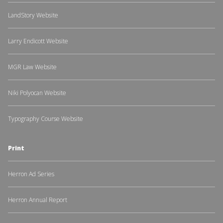
LandStory Website
Larry Endicott Website
MGR Law Website
Niki Polyocan Website
Typography Course Website
Print
Herron Ad Series
Herron Annual Report