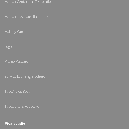
Herron Centennial Celebration
Herron Illustrious Illustrators
Holiday Card
Logos
Promo Postcard
Service Learning Brochure
Type/notes Book
Typocrafters Keepsake
Pica studio