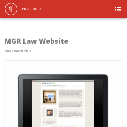
PICA STUDIO
MGR Law Website
Bookmark this: