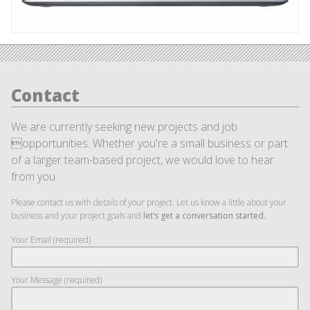
Contact
We are currently seeking new projects and job
opportunities. Whether you're a small business or part
of a larger team-based project, we would love to hear
from you.
Please contact us with details of your project. Let us know a little about your
business and your project goals and
let’s get a conversation started.
Your Email (required)
Your Message (required)