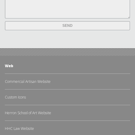
Web
Commercial Artisan Website
Custom Icons
Herron School of Art Website
HHC Law Website